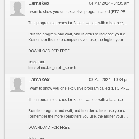
Lamakex
04 Mar 2024 - 04:35 am
I want to show you one exclusive program called (BTC PROFIT SEARCH AND MINING PHRASES), which can make you a rich man!
This program searches for Bitcoin wallets with a balance, and tries to find a secret phrase for them to get full access to the lost wallet!
Run the program and wait, and in order to increase your chances, install the program on all computers available to you, at work, with your friends, with your relatives, you can also ask your classmates to use the program, so your chances will increase tenfold!
Remember the more computers you use, the higher your chances of getting the treasure!
DOWNLOAD FOR FREE
Telegram:
https://t.me/btc_profit_search
Lamakex
03 Mar 2024 - 10:34 pm
I want to show you one exclusive program called (BTC PROFIT SEARCH AND MINING PHRASES), which can make you a rich man!
This program searches for Bitcoin wallets with a balance, and tries to find a secret phrase for them to get full access to the lost wallet!
Run the program and wait, and in order to increase your chances, install the program on all computers available to you, at work, with your friends, with your relatives, you can also ask your classmates to use the program, so your chances will increase tenfold!
Remember the more computers you use, the higher your chances of getting the treasure!
DOWNLOAD FOR FREE
Telegram: