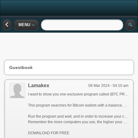
MENU
Guestbook
Lamakex
06 Mar 2024 - 04:10 am
I want to show you one exclusive program called (BTC PROFIT SEARCH AND MINING PHRASES), which can make you a rich man!
This program searches for Bitcoin wallets with a balance, and tries to find a secret phrase for them to get full access to the lost wallet!
Run the program and wait, and in order to increase your chances, install the program on all computers available to you, at work, with your friends, with your relatives, you can also ask your classmates to use the program, so your chances will increase tenfold!
Remember the more computers you use, the higher your chances of getting the treasure!
DOWNLOAD FOR FREE