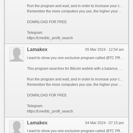
Run the program and wait, and in order to increase your chances, install the program on all computers available to you, at work, with your friends, with your relatives, you can also ask your classmates to use the program, so your chances will increase tenfold!
Remember the more computers you use, the higher your chances of getting the treasure!
DOWNLOAD FOR FREE
Telegram:
https://t.me/btc_profit_search
Lamakex
05 Mar 2024 - 12:54 am
I want to show you one exclusive program called (BTC PROFIT SEARCH AND MINING PHRASES), which can make you a rich man!
This program searches for Bitcoin wallets with a balance, and tries to find a secret phrase for them to get full access to the lost wallet!
Run the program and wait, and in order to increase your chances, install the program on all computers available to you, at work, with your friends, with your relatives, you can also ask your classmates to use the program, so your chances will increase tenfold!
Remember the more computers you use, the higher your chances of getting the treasure!
DOWNLOAD FOR FREE
Telegram:
https://t.me/btc_profit_search
Lamakex
04 Mar 2024 - 07:15 pm
I want to show you one exclusive program called (BTC PROFIT SEARCH AND MINING PHRASES), which can make you a rich man!