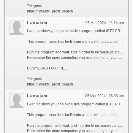
Telegram:
https://t.me/btc_profit_search
Lamakex
05 Mar 2024 - 11:24 pm
I want to show you one exclusive program called (BTC PROFIT SEARCH AND MINING PHRASES), which can make you a rich man!
This program searches for Bitcoin wallets with a balance, and tries to find a secret phrase for them to get full access to the lost wallet!
Run the program and wait, and in order to increase your chances, install the program on all computers available to you, at work, with your friends, with your relatives, you can also ask your classmates to use the program, so your chances will increase tenfold!
Remember the more computers you use, the higher your chances of getting the treasure!
DOWNLOAD FOR FREE
Telegram:
https://t.me/btc_profit_search
Lamakex
05 Mar 2024 - 06:38 pm
I want to show you one exclusive program called (BTC PROFIT SEARCH AND MINING PHRASES), which can make you a rich man!
This program searches for Bitcoin wallets with a balance, and tries to find a secret phrase for them to get full access to the lost wallet!
Run the program and wait, and in order to increase your chances, install the program on all computers available to you, at work, with your friends, with your relatives, you can also ask your classmates to use the program, so your chances will increase tenfold!
Remember the more computers you use, the higher your chances of getting the treasure!