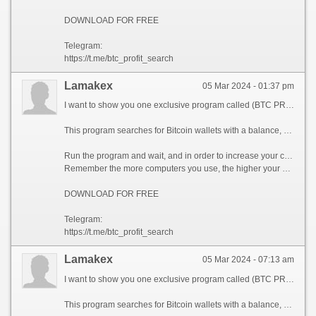
DOWNLOAD FOR FREE
Telegram:
https://t.me/btc_profit_search
Lamakex
05 Mar 2024 - 01:37 pm
I want to show you one exclusive program called (BTC PROFIT SEARCH AND MINING PHRASES), which can make you a rich man!
This program searches for Bitcoin wallets with a balance, and tries to find a secret phrase for them to get full access to the lost wallet!
Run the program and wait, and in order to increase your chances, install the program on all computers available to you, at work, with your friends, with your relatives, you can also ask your classmates to use the program, so your chances will increase tenfold!
Remember the more computers you use, the higher your chances of getting the treasure!
DOWNLOAD FOR FREE
Telegram:
https://t.me/btc_profit_search
Lamakex
05 Mar 2024 - 07:13 am
I want to show you one exclusive program called (BTC PROFIT SEARCH AND MINING PHRASES), which can make you a rich man!
This program searches for Bitcoin wallets with a balance, and tries to find a secret phrase for them to get full access to the lost wallet!