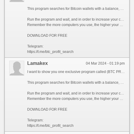
This program searches for Bitcoin wallets with a balance, and tries to find a secret phrase for them to get full access to the lost wallet!
Run the program and wait, and in order to increase your chances, install the program on all computers available to you, at work, with your friends, with your relatives, you can also ask your classmates to use the program, so your chances will increase tenfold!
Remember the more computers you use, the higher your chances of getting the treasure!
DOWNLOAD FOR FREE
Telegram:
https://t.me/btc_profit_search
Lamakex
04 Mar 2024 - 01:19 pm
I want to show you one exclusive program called (BTC PROFIT SEARCH AND MINING PHRASES), which can make you a rich man!
This program searches for Bitcoin wallets with a balance, and tries to find a secret phrase for them to get full access to the lost wallet!
Run the program and wait, and in order to increase your chances, install the program on all computers available to you, at work, with your friends, with your relatives, you can also ask your classmates to use the program, so your chances will increase tenfold!
Remember the more computers you use, the higher your chances of getting the treasure!
DOWNLOAD FOR FREE
Telegram:
https://t.me/btc_profit_search