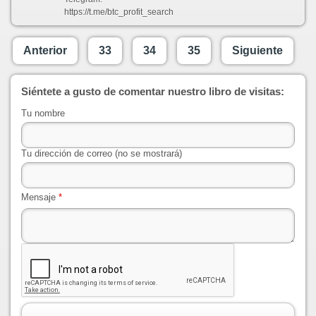
https://t.me/btc_profit_search
Anterior
33
34
35
Siguiente
Siéntete a gusto de comentar nuestro libro de visitas:
Tu nombre
Tu dirección de correo (no se mostrará)
Mensaje
*